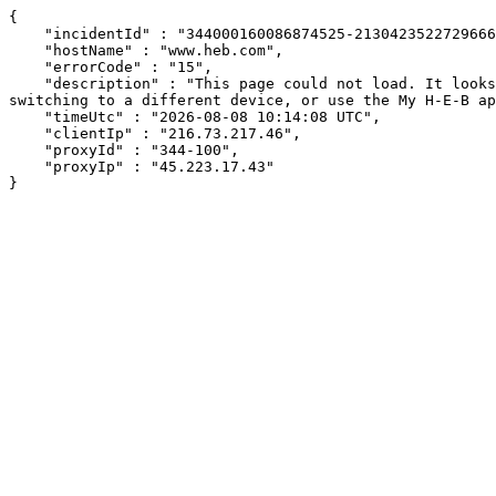
{

    "incidentId" : "344000160086874525-213042352272966671",

    "hostName" : "www.heb.com",

    "errorCode" : "15",

    "description" : "This page could not load. It looks like an ad blocker, antivirus software, VPN, or firewall may be causing an issue. Try changing your settings, 
switching to a different device, or use the My H-E-B ap
    "timeUtc" : "2026-08-08 10:14:08 UTC",

    "clientIp" : "216.73.217.46",

    "proxyId" : "344-100",

    "proxyIp" : "45.223.17.43"

}