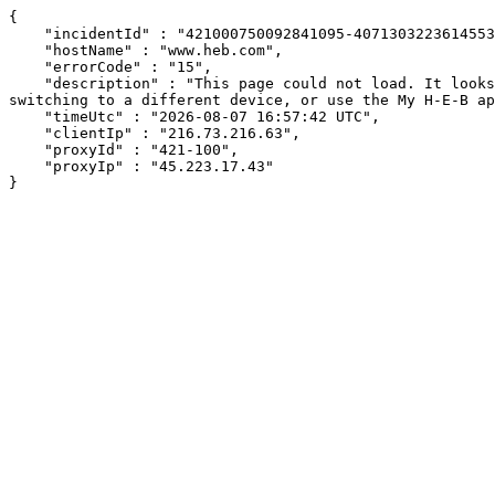
{

    "incidentId" : "421000750092841095-407130322361455313",

    "hostName" : "www.heb.com",

    "errorCode" : "15",

    "description" : "This page could not load. It looks like an ad blocker, antivirus software, VPN, or firewall may be causing an issue. Try changing your settings, 
switching to a different device, or use the My H-E-B ap
    "timeUtc" : "2026-08-07 16:57:42 UTC",

    "clientIp" : "216.73.216.63",

    "proxyId" : "421-100",

    "proxyIp" : "45.223.17.43"

}