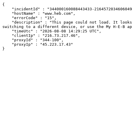
{

    "incidentId" : "344000160088443433-216457203460604943",

    "hostName" : "www.heb.com",

    "errorCode" : "15",

    "description" : "This page could not load. It looks like an ad blocker, antivirus software, VPN, or firewall may be causing an issue. Try changing your settings, 
switching to a different device, or use the My H-E-B ap
    "timeUtc" : "2026-08-08 14:29:25 UTC",

    "clientIp" : "216.73.217.46",

    "proxyId" : "344-100",

    "proxyIp" : "45.223.17.43"

}