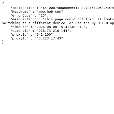
{

    "incidentId" : "641000740085666514-397216120517497490",

    "hostName" : "www.heb.com",

    "errorCode" : "15",

    "description" : "This page could not load. It looks like an ad blocker, antivirus software, VPN, or firewall may be causing an issue. Try changing your settings, 
switching to a different device, or use the My H-E-B ap
    "timeUtc" : "2026-08-08 15:41:48 UTC",

    "clientIp" : "216.73.216.144",

    "proxyId" : "641-100",

    "proxyIp" : "45.223.17.43"

}