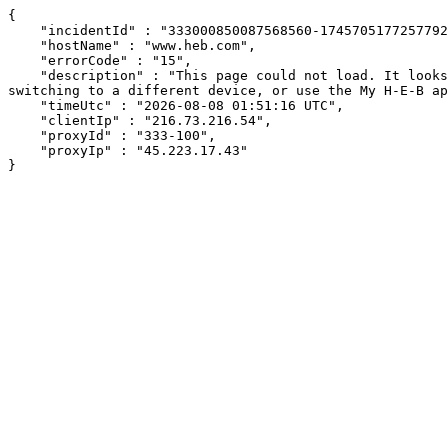
{

    "incidentId" : "333000850087568560-174570517725779277",

    "hostName" : "www.heb.com",

    "errorCode" : "15",

    "description" : "This page could not load. It looks like an ad blocker, antivirus software, VPN, or firewall may be causing an issue. Try changing your settings, 
switching to a different device, or use the My H-E-B ap
    "timeUtc" : "2026-08-08 01:51:16 UTC",

    "clientIp" : "216.73.216.54",

    "proxyId" : "333-100",

    "proxyIp" : "45.223.17.43"

}