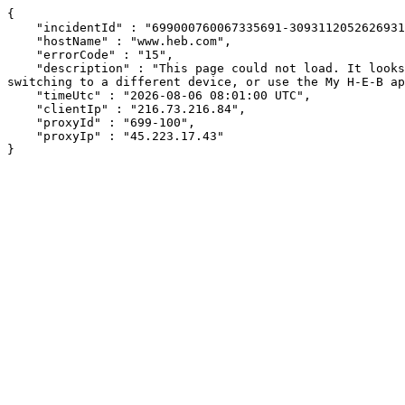
{

    "incidentId" : "699000760067335691-309311205262693138",

    "hostName" : "www.heb.com",

    "errorCode" : "15",

    "description" : "This page could not load. It looks like an ad blocker, antivirus software, VPN, or firewall may be causing an issue. Try changing your settings, 
switching to a different device, or use the My H-E-B ap
    "timeUtc" : "2026-08-06 08:01:00 UTC",

    "clientIp" : "216.73.216.84",

    "proxyId" : "699-100",

    "proxyIp" : "45.223.17.43"

}