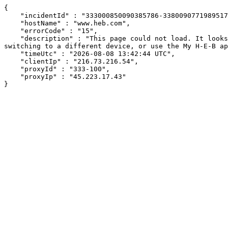
{

    "incidentId" : "333000850090385786-338009077198951760",

    "hostName" : "www.heb.com",

    "errorCode" : "15",

    "description" : "This page could not load. It looks like an ad blocker, antivirus software, VPN, or firewall may be causing an issue. Try changing your settings, 
switching to a different device, or use the My H-E-B ap
    "timeUtc" : "2026-08-08 13:42:44 UTC",

    "clientIp" : "216.73.216.54",

    "proxyId" : "333-100",

    "proxyIp" : "45.223.17.43"

}