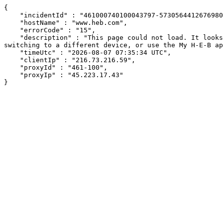
{

    "incidentId" : "461000740100043797-57305644126769801",

    "hostName" : "www.heb.com",

    "errorCode" : "15",

    "description" : "This page could not load. It looks like an ad blocker, antivirus software, VPN, or firewall may be causing an issue. Try changing your settings, 
switching to a different device, or use the My H-E-B ap
    "timeUtc" : "2026-08-07 07:35:34 UTC",

    "clientIp" : "216.73.216.59",

    "proxyId" : "461-100",

    "proxyIp" : "45.223.17.43"

}