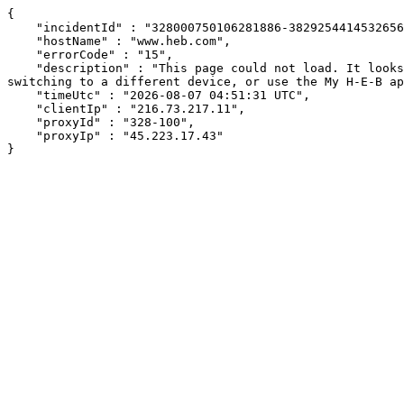
{

    "incidentId" : "328000750106281886-382925441453265617",

    "hostName" : "www.heb.com",

    "errorCode" : "15",

    "description" : "This page could not load. It looks like an ad blocker, antivirus software, VPN, or firewall may be causing an issue. Try changing your settings, 
switching to a different device, or use the My H-E-B ap
    "timeUtc" : "2026-08-07 04:51:31 UTC",

    "clientIp" : "216.73.217.11",

    "proxyId" : "328-100",

    "proxyIp" : "45.223.17.43"

}