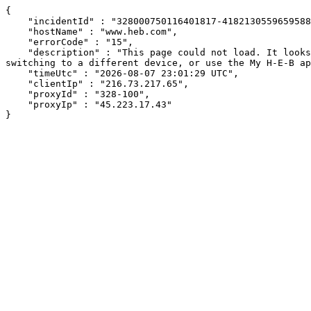
{

    "incidentId" : "328000750116401817-418213055965958865",

    "hostName" : "www.heb.com",

    "errorCode" : "15",

    "description" : "This page could not load. It looks like an ad blocker, antivirus software, VPN, or firewall may be causing an issue. Try changing your settings, 
switching to a different device, or use the My H-E-B ap
    "timeUtc" : "2026-08-07 23:01:29 UTC",

    "clientIp" : "216.73.217.65",

    "proxyId" : "328-100",

    "proxyIp" : "45.223.17.43"

}