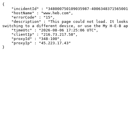
{

    "incidentId" : "348000750109035987-400634837156500178",

    "hostName" : "www.heb.com",

    "errorCode" : "15",

    "description" : "This page could not load. It looks like an ad blocker, antivirus software, VPN, or firewall may be causing an issue. Try changing your settings, 
switching to a different device, or use the My H-E-B ap
    "timeUtc" : "2026-08-06 17:25:06 UTC",

    "clientIp" : "216.73.217.58",

    "proxyId" : "348-100",

    "proxyIp" : "45.223.17.43"

}