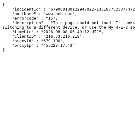
{

    "incidentId" : "679000180122947022-13318775233774725",

    "hostName" : "www.heb.com",

    "errorCode" : "15",

    "description" : "This page could not load. It looks like an ad blocker, antivirus software, VPN, or firewall may be causing an issue. Try changing your settings, 
switching to a different device, or use the My H-E-B ap
    "timeUtc" : "2026-08-08 05:49:12 UTC",

    "clientIp" : "216.73.216.218",

    "proxyId" : "679-100",

    "proxyIp" : "45.223.17.43"

}