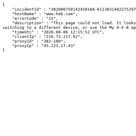
{

    "incidentId" : "382000750142458168-61138314022752971",

    "hostName" : "www.heb.com",

    "errorCode" : "15",

    "description" : "This page could not load. It looks like an ad blocker, antivirus software, VPN, or firewall may be causing an issue. Try changing your settings, 
switching to a different device, or use the My H-E-B ap
    "timeUtc" : "2026-08-06 12:15:52 UTC",

    "clientIp" : "216.73.217.92",

    "proxyId" : "382-100",

    "proxyIp" : "45.223.17.43"

}