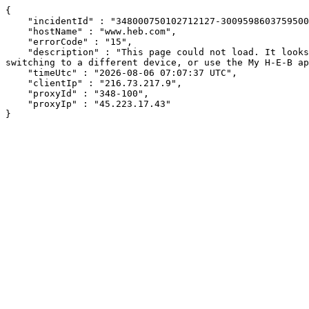
{

    "incidentId" : "348000750102712127-300959860375950033",

    "hostName" : "www.heb.com",

    "errorCode" : "15",

    "description" : "This page could not load. It looks like an ad blocker, antivirus software, VPN, or firewall may be causing an issue. Try changing your settings, 
switching to a different device, or use the My H-E-B ap
    "timeUtc" : "2026-08-06 07:07:37 UTC",

    "clientIp" : "216.73.217.9",

    "proxyId" : "348-100",

    "proxyIp" : "45.223.17.43"

}