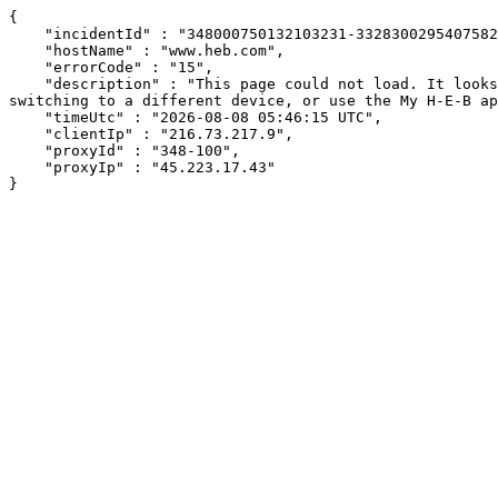
{

    "incidentId" : "348000750132103231-332830029540758224",

    "hostName" : "www.heb.com",

    "errorCode" : "15",

    "description" : "This page could not load. It looks like an ad blocker, antivirus software, VPN, or firewall may be causing an issue. Try changing your settings, 
switching to a different device, or use the My H-E-B ap
    "timeUtc" : "2026-08-08 05:46:15 UTC",

    "clientIp" : "216.73.217.9",

    "proxyId" : "348-100",

    "proxyIp" : "45.223.17.43"

}