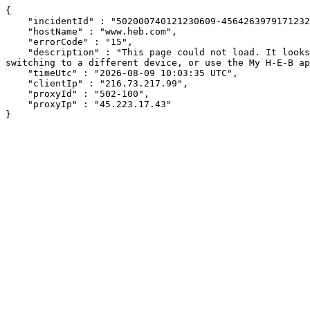
{

    "incidentId" : "502000740121230609-456426397917123218",

    "hostName" : "www.heb.com",

    "errorCode" : "15",

    "description" : "This page could not load. It looks like an ad blocker, antivirus software, VPN, or firewall may be causing an issue. Try changing your settings, 
switching to a different device, or use the My H-E-B ap
    "timeUtc" : "2026-08-09 10:03:35 UTC",

    "clientIp" : "216.73.217.99",

    "proxyId" : "502-100",

    "proxyIp" : "45.223.17.43"

}