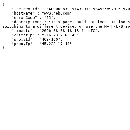
{

    "incidentId" : "409000830157432993-534535892926797009",

    "hostName" : "www.heb.com",

    "errorCode" : "15",

    "description" : "This page could not load. It looks like an ad blocker, antivirus software, VPN, or firewall may be causing an issue. Try changing your settings, 
switching to a different device, or use the My H-E-B ap
    "timeUtc" : "2026-08-08 18:13:44 UTC",

    "clientIp" : "216.73.216.149",

    "proxyId" : "409-100",

    "proxyIp" : "45.223.17.43"

}