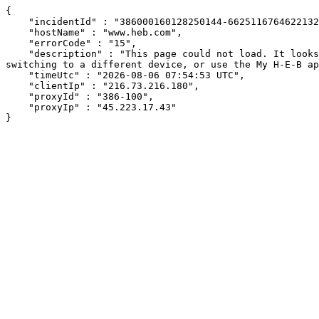
{

    "incidentId" : "386000160128250144-66251167646221321",

    "hostName" : "www.heb.com",

    "errorCode" : "15",

    "description" : "This page could not load. It looks like an ad blocker, antivirus software, VPN, or firewall may be causing an issue. Try changing your settings, 
switching to a different device, or use the My H-E-B ap
    "timeUtc" : "2026-08-06 07:54:53 UTC",

    "clientIp" : "216.73.216.180",

    "proxyId" : "386-100",

    "proxyIp" : "45.223.17.43"

}