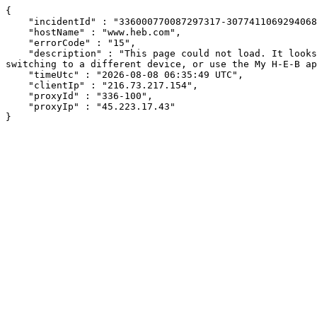
{

    "incidentId" : "336000770087297317-307741106929406802",

    "hostName" : "www.heb.com",

    "errorCode" : "15",

    "description" : "This page could not load. It looks like an ad blocker, antivirus software, VPN, or firewall may be causing an issue. Try changing your settings, 
switching to a different device, or use the My H-E-B ap
    "timeUtc" : "2026-08-08 06:35:49 UTC",

    "clientIp" : "216.73.217.154",

    "proxyId" : "336-100",

    "proxyIp" : "45.223.17.43"

}