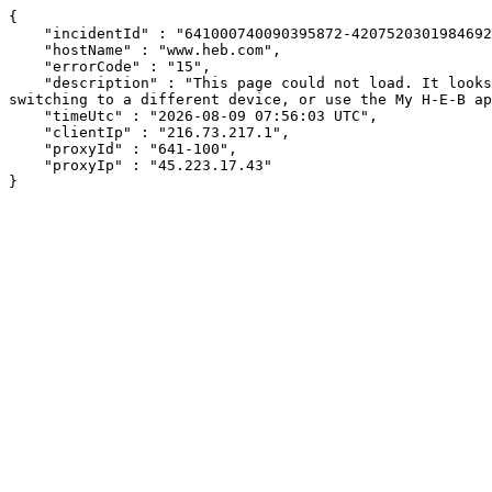
{

    "incidentId" : "641000740090395872-420752030198469266",

    "hostName" : "www.heb.com",

    "errorCode" : "15",

    "description" : "This page could not load. It looks like an ad blocker, antivirus software, VPN, or firewall may be causing an issue. Try changing your settings, 
switching to a different device, or use the My H-E-B ap
    "timeUtc" : "2026-08-09 07:56:03 UTC",

    "clientIp" : "216.73.217.1",

    "proxyId" : "641-100",

    "proxyIp" : "45.223.17.43"

}