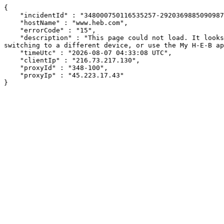
{

    "incidentId" : "348000750116535257-292036988509098704",

    "hostName" : "www.heb.com",

    "errorCode" : "15",

    "description" : "This page could not load. It looks like an ad blocker, antivirus software, VPN, or firewall may be causing an issue. Try changing your settings, 
switching to a different device, or use the My H-E-B ap
    "timeUtc" : "2026-08-07 04:33:08 UTC",

    "clientIp" : "216.73.217.130",

    "proxyId" : "348-100",

    "proxyIp" : "45.223.17.43"

}