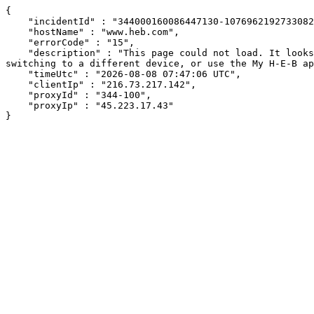
{

    "incidentId" : "344000160086447130-10769621927330821",

    "hostName" : "www.heb.com",

    "errorCode" : "15",

    "description" : "This page could not load. It looks like an ad blocker, antivirus software, VPN, or firewall may be causing an issue. Try changing your settings, 
switching to a different device, or use the My H-E-B ap
    "timeUtc" : "2026-08-08 07:47:06 UTC",

    "clientIp" : "216.73.217.142",

    "proxyId" : "344-100",

    "proxyIp" : "45.223.17.43"

}