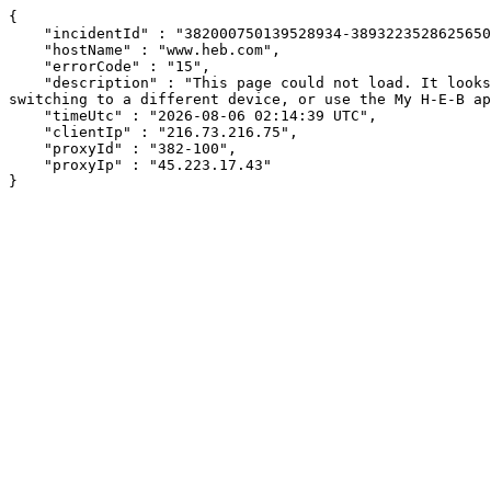
{

    "incidentId" : "382000750139528934-389322352862565072",

    "hostName" : "www.heb.com",

    "errorCode" : "15",

    "description" : "This page could not load. It looks like an ad blocker, antivirus software, VPN, or firewall may be causing an issue. Try changing your settings, 
switching to a different device, or use the My H-E-B ap
    "timeUtc" : "2026-08-06 02:14:39 UTC",

    "clientIp" : "216.73.216.75",

    "proxyId" : "382-100",

    "proxyIp" : "45.223.17.43"

}