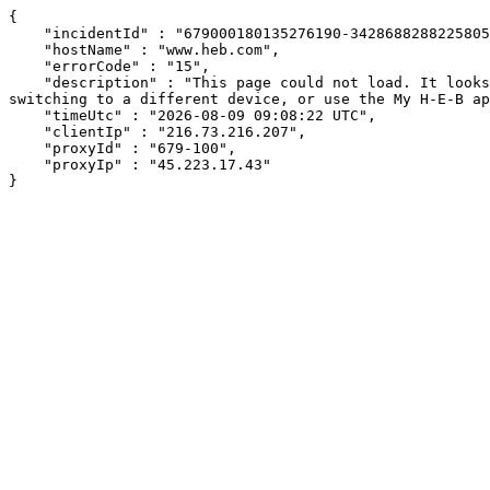
{

    "incidentId" : "679000180135276190-34286882882258056",

    "hostName" : "www.heb.com",

    "errorCode" : "15",

    "description" : "This page could not load. It looks like an ad blocker, antivirus software, VPN, or firewall may be causing an issue. Try changing your settings, 
switching to a different device, or use the My H-E-B ap
    "timeUtc" : "2026-08-09 09:08:22 UTC",

    "clientIp" : "216.73.216.207",

    "proxyId" : "679-100",

    "proxyIp" : "45.223.17.43"

}