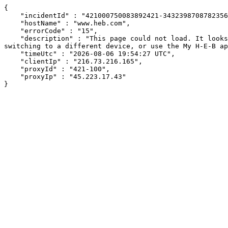
{

    "incidentId" : "421000750083892421-34323987087823561",

    "hostName" : "www.heb.com",

    "errorCode" : "15",

    "description" : "This page could not load. It looks like an ad blocker, antivirus software, VPN, or firewall may be causing an issue. Try changing your settings, 
switching to a different device, or use the My H-E-B ap
    "timeUtc" : "2026-08-06 19:54:27 UTC",

    "clientIp" : "216.73.216.165",

    "proxyId" : "421-100",

    "proxyIp" : "45.223.17.43"

}