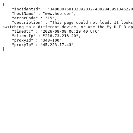
{

    "incidentId" : "348000750132392032-488284395134522066",

    "hostName" : "www.heb.com",

    "errorCode" : "15",

    "description" : "This page could not load. It looks like an ad blocker, antivirus software, VPN, or firewall may be causing an issue. Try changing your settings, 
switching to a different device, or use the My H-E-B ap
    "timeUtc" : "2026-08-08 06:29:40 UTC",

    "clientIp" : "216.73.216.20",

    "proxyId" : "348-100",

    "proxyIp" : "45.223.17.43"

}