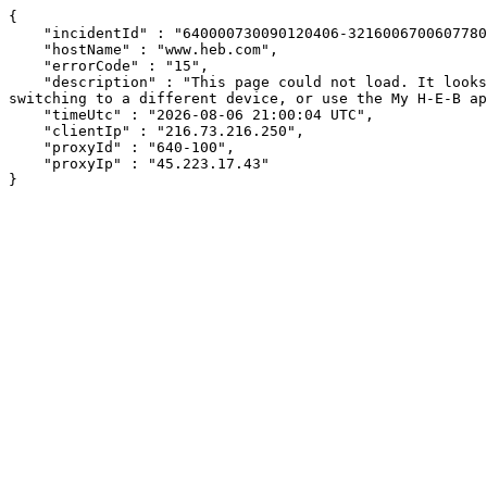
{

    "incidentId" : "640000730090120406-321600670060778065",

    "hostName" : "www.heb.com",

    "errorCode" : "15",

    "description" : "This page could not load. It looks like an ad blocker, antivirus software, VPN, or firewall may be causing an issue. Try changing your settings, 
switching to a different device, or use the My H-E-B ap
    "timeUtc" : "2026-08-06 21:00:04 UTC",

    "clientIp" : "216.73.216.250",

    "proxyId" : "640-100",

    "proxyIp" : "45.223.17.43"

}