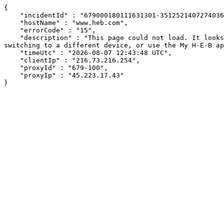
{

    "incidentId" : "679000180111631301-351252140727403665",

    "hostName" : "www.heb.com",

    "errorCode" : "15",

    "description" : "This page could not load. It looks like an ad blocker, antivirus software, VPN, or firewall may be causing an issue. Try changing your settings, 
switching to a different device, or use the My H-E-B ap
    "timeUtc" : "2026-08-07 12:43:48 UTC",

    "clientIp" : "216.73.216.254",

    "proxyId" : "679-100",

    "proxyIp" : "45.223.17.43"

}