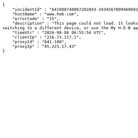
{

    "incidentId" : "641000740067202843-243456780946969232",

    "hostName" : "www.heb.com",

    "errorCode" : "15",

    "description" : "This page could not load. It looks like an ad blocker, antivirus software, VPN, or firewall may be causing an issue. Try changing your settings, 
switching to a different device, or use the My H-E-B ap
    "timeUtc" : "2026-08-06 06:55:54 UTC",

    "clientIp" : "216.73.217.1",

    "proxyId" : "641-100",

    "proxyIp" : "45.223.17.43"

}