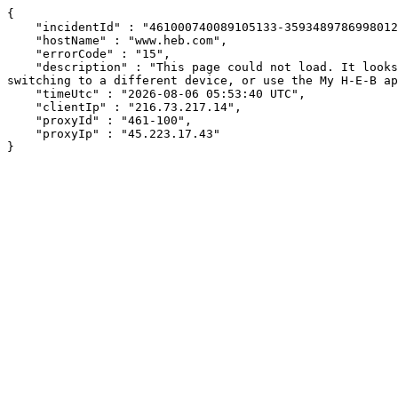
{

    "incidentId" : "461000740089105133-359348978699801234",

    "hostName" : "www.heb.com",

    "errorCode" : "15",

    "description" : "This page could not load. It looks like an ad blocker, antivirus software, VPN, or firewall may be causing an issue. Try changing your settings, 
switching to a different device, or use the My H-E-B ap
    "timeUtc" : "2026-08-06 05:53:40 UTC",

    "clientIp" : "216.73.217.14",

    "proxyId" : "461-100",

    "proxyIp" : "45.223.17.43"

}