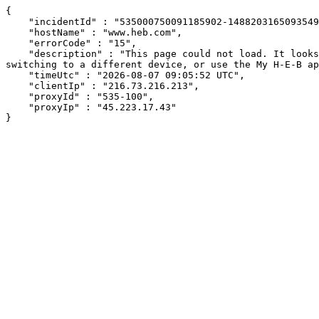
{

    "incidentId" : "535000750091185902-14882031650935494",

    "hostName" : "www.heb.com",

    "errorCode" : "15",

    "description" : "This page could not load. It looks like an ad blocker, antivirus software, VPN, or firewall may be causing an issue. Try changing your settings, 
switching to a different device, or use the My H-E-B ap
    "timeUtc" : "2026-08-07 09:05:52 UTC",

    "clientIp" : "216.73.216.213",

    "proxyId" : "535-100",

    "proxyIp" : "45.223.17.43"

}