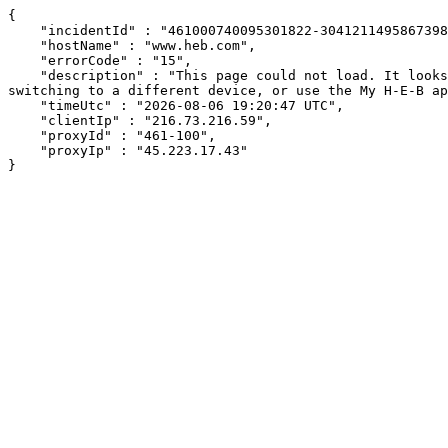
{

    "incidentId" : "461000740095301822-304121149586739856",

    "hostName" : "www.heb.com",

    "errorCode" : "15",

    "description" : "This page could not load. It looks like an ad blocker, antivirus software, VPN, or firewall may be causing an issue. Try changing your settings, 
switching to a different device, or use the My H-E-B ap
    "timeUtc" : "2026-08-06 19:20:47 UTC",

    "clientIp" : "216.73.216.59",

    "proxyId" : "461-100",

    "proxyIp" : "45.223.17.43"

}