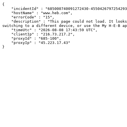
{

    "incidentId" : "685000740091272430-455042679725429394",

    "hostName" : "www.heb.com",

    "errorCode" : "15",

    "description" : "This page could not load. It looks like an ad blocker, antivirus software, VPN, or firewall may be causing an issue. Try changing your settings, 
switching to a different device, or use the My H-E-B ap
    "timeUtc" : "2026-08-08 17:43:59 UTC",

    "clientIp" : "216.73.217.2",

    "proxyId" : "685-100",

    "proxyIp" : "45.223.17.43"

}