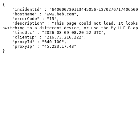
{

    "incidentId" : "640000730113445056-137027671740650061",

    "hostName" : "www.heb.com",

    "errorCode" : "15",

    "description" : "This page could not load. It looks like an ad blocker, antivirus software, VPN, or firewall may be causing an issue. Try changing your settings, 
switching to a different device, or use the My H-E-B ap
    "timeUtc" : "2026-08-09 08:20:52 UTC",

    "clientIp" : "216.73.216.222",

    "proxyId" : "640-100",

    "proxyIp" : "45.223.17.43"

}