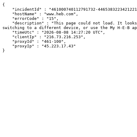
{

    "incidentId" : "461000740112791732-446538322342122129",

    "hostName" : "www.heb.com",

    "errorCode" : "15",

    "description" : "This page could not load. It looks like an ad blocker, antivirus software, VPN, or firewall may be causing an issue. Try changing your settings, 
switching to a different device, or use the My H-E-B ap
    "timeUtc" : "2026-08-08 14:27:20 UTC",

    "clientIp" : "216.73.216.253",

    "proxyId" : "461-100",

    "proxyIp" : "45.223.17.43"

}