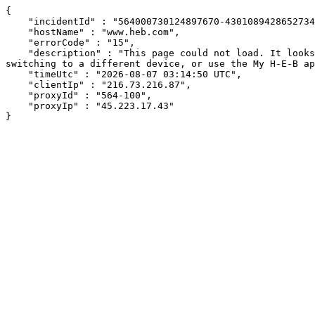
{

    "incidentId" : "564000730124897670-430108942865273426",

    "hostName" : "www.heb.com",

    "errorCode" : "15",

    "description" : "This page could not load. It looks like an ad blocker, antivirus software, VPN, or firewall may be causing an issue. Try changing your settings, 
switching to a different device, or use the My H-E-B ap
    "timeUtc" : "2026-08-07 03:14:50 UTC",

    "clientIp" : "216.73.216.87",

    "proxyId" : "564-100",

    "proxyIp" : "45.223.17.43"

}