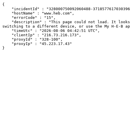
{

    "incidentId" : "328000750092060488-371857761703039698",

    "hostName" : "www.heb.com",

    "errorCode" : "15",

    "description" : "This page could not load. It looks like an ad blocker, antivirus software, VPN, or firewall may be causing an issue. Try changing your settings, 
switching to a different device, or use the My H-E-B ap
    "timeUtc" : "2026-08-06 04:42:51 UTC",

    "clientIp" : "216.73.216.173",

    "proxyId" : "328-100",

    "proxyIp" : "45.223.17.43"

}