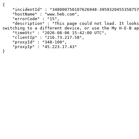
{

    "incidentId" : "348000750107626948-395932045535875794",

    "hostName" : "www.heb.com",

    "errorCode" : "15",

    "description" : "This page could not load. It looks like an ad blocker, antivirus software, VPN, or firewall may be causing an issue. Try changing your settings, 
switching to a different device, or use the My H-E-B ap
    "timeUtc" : "2026-08-06 15:42:00 UTC",

    "clientIp" : "216.73.217.58",

    "proxyId" : "348-100",

    "proxyIp" : "45.223.17.43"

}