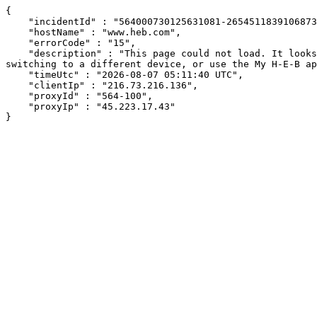
{

    "incidentId" : "564000730125631081-265451183910687311",

    "hostName" : "www.heb.com",

    "errorCode" : "15",

    "description" : "This page could not load. It looks like an ad blocker, antivirus software, VPN, or firewall may be causing an issue. Try changing your settings, 
switching to a different device, or use the My H-E-B ap
    "timeUtc" : "2026-08-07 05:11:40 UTC",

    "clientIp" : "216.73.216.136",

    "proxyId" : "564-100",

    "proxyIp" : "45.223.17.43"

}