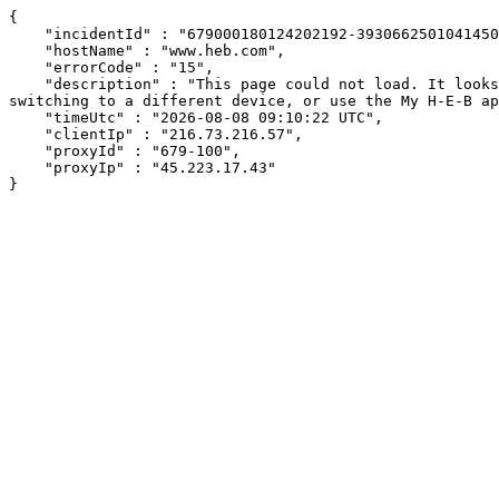
{

    "incidentId" : "679000180124202192-393066250104145041",

    "hostName" : "www.heb.com",

    "errorCode" : "15",

    "description" : "This page could not load. It looks like an ad blocker, antivirus software, VPN, or firewall may be causing an issue. Try changing your settings, 
switching to a different device, or use the My H-E-B ap
    "timeUtc" : "2026-08-08 09:10:22 UTC",

    "clientIp" : "216.73.216.57",

    "proxyId" : "679-100",

    "proxyIp" : "45.223.17.43"

}