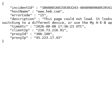
{

    "incidentId" : "386000160150303243-484898096891954192",

    "hostName" : "www.heb.com",

    "errorCode" : "15",

    "description" : "This page could not load. It looks like an ad blocker, antivirus software, VPN, or firewall may be causing an issue. Try changing your settings, 
switching to a different device, or use the My H-E-B ap
    "timeUtc" : "2026-08-08 17:36:23 UTC",

    "clientIp" : "216.73.216.91",

    "proxyId" : "386-100",

    "proxyIp" : "45.223.17.43"

}