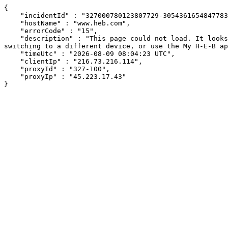
{

    "incidentId" : "327000780123807729-305436165484778383",

    "hostName" : "www.heb.com",

    "errorCode" : "15",

    "description" : "This page could not load. It looks like an ad blocker, antivirus software, VPN, or firewall may be causing an issue. Try changing your settings, 
switching to a different device, or use the My H-E-B ap
    "timeUtc" : "2026-08-09 08:04:23 UTC",

    "clientIp" : "216.73.216.114",

    "proxyId" : "327-100",

    "proxyIp" : "45.223.17.43"

}