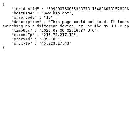
{

    "incidentId" : "699000760065333773-164836073157628687",

    "hostName" : "www.heb.com",

    "errorCode" : "15",

    "description" : "This page could not load. It looks like an ad blocker, antivirus software, VPN, or firewall may be causing an issue. Try changing your settings, 
switching to a different device, or use the My H-E-B ap
    "timeUtc" : "2026-08-06 02:16:37 UTC",

    "clientIp" : "216.73.217.13",

    "proxyId" : "699-100",

    "proxyIp" : "45.223.17.43"

}