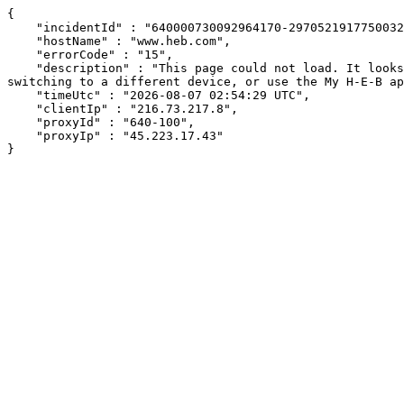
{

    "incidentId" : "640000730092964170-297052191775003216",

    "hostName" : "www.heb.com",

    "errorCode" : "15",

    "description" : "This page could not load. It looks like an ad blocker, antivirus software, VPN, or firewall may be causing an issue. Try changing your settings, 
switching to a different device, or use the My H-E-B ap
    "timeUtc" : "2026-08-07 02:54:29 UTC",

    "clientIp" : "216.73.217.8",

    "proxyId" : "640-100",

    "proxyIp" : "45.223.17.43"

}