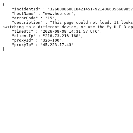
{

    "incidentId" : "326000860018421451-92140663566898578",

    "hostName" : "www.heb.com",

    "errorCode" : "15",

    "description" : "This page could not load. It looks like an ad blocker, antivirus software, VPN, or firewall may be causing an issue. Try changing your settings, 
switching to a different device, or use the My H-E-B ap
    "timeUtc" : "2026-08-08 14:31:57 UTC",

    "clientIp" : "216.73.216.168",

    "proxyId" : "326-100",

    "proxyIp" : "45.223.17.43"

}