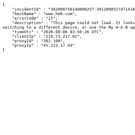
{

    "incidentId" : "382000750140090257-391289052747141840",

    "hostName" : "www.heb.com",

    "errorCode" : "15",

    "description" : "This page could not load. It looks like an ad blocker, antivirus software, VPN, or firewall may be causing an issue. Try changing your settings, 
switching to a different device, or use the My H-E-B ap
    "timeUtc" : "2026-08-06 03:50:26 UTC",

    "clientIp" : "216.73.217.92",

    "proxyId" : "382-100",

    "proxyIp" : "45.223.17.43"

}