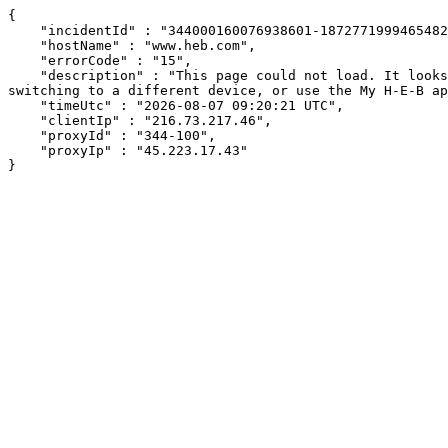
{

    "incidentId" : "344000160076938601-187277199946548239",

    "hostName" : "www.heb.com",

    "errorCode" : "15",

    "description" : "This page could not load. It looks like an ad blocker, antivirus software, VPN, or firewall may be causing an issue. Try changing your settings, 
switching to a different device, or use the My H-E-B ap
    "timeUtc" : "2026-08-07 09:20:21 UTC",

    "clientIp" : "216.73.217.46",

    "proxyId" : "344-100",

    "proxyIp" : "45.223.17.43"

}