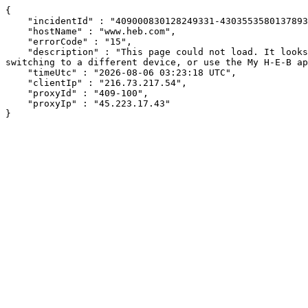
{

    "incidentId" : "409000830128249331-430355358013789393",

    "hostName" : "www.heb.com",

    "errorCode" : "15",

    "description" : "This page could not load. It looks like an ad blocker, antivirus software, VPN, or firewall may be causing an issue. Try changing your settings, 
switching to a different device, or use the My H-E-B ap
    "timeUtc" : "2026-08-06 03:23:18 UTC",

    "clientIp" : "216.73.217.54",

    "proxyId" : "409-100",

    "proxyIp" : "45.223.17.43"

}