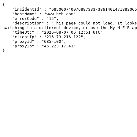
{

    "incidentId" : "685000740076887333-386140147188306578",

    "hostName" : "www.heb.com",

    "errorCode" : "15",

    "description" : "This page could not load. It looks like an ad blocker, antivirus software, VPN, or firewall may be causing an issue. Try changing your settings, 
switching to a different device, or use the My H-E-B ap
    "timeUtc" : "2026-08-07 06:12:51 UTC",

    "clientIp" : "216.73.216.122",

    "proxyId" : "685-100",

    "proxyIp" : "45.223.17.43"

}