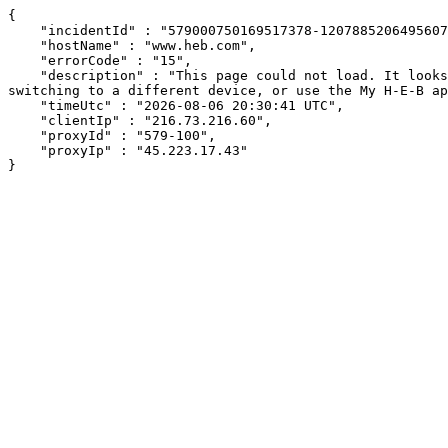
{

    "incidentId" : "579000750169517378-120788520649560780",

    "hostName" : "www.heb.com",

    "errorCode" : "15",

    "description" : "This page could not load. It looks like an ad blocker, antivirus software, VPN, or firewall may be causing an issue. Try changing your settings, 
switching to a different device, or use the My H-E-B ap
    "timeUtc" : "2026-08-06 20:30:41 UTC",

    "clientIp" : "216.73.216.60",

    "proxyId" : "579-100",

    "proxyIp" : "45.223.17.43"

}